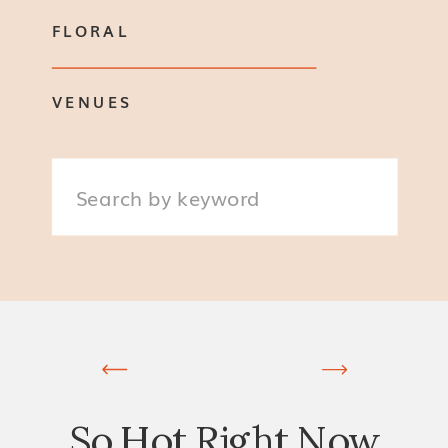
FLORAL
VENUES
Search
for:
So Hot Right Now