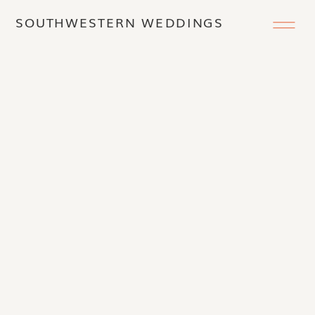
SOUTHWESTERN WEDDINGS