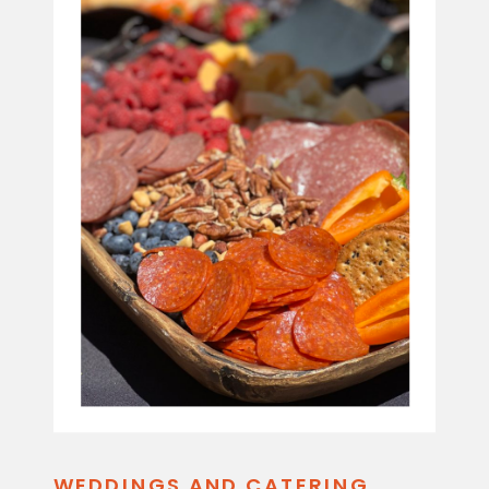
WEDDINGS AND CATERING