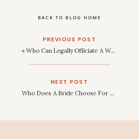
BACK TO BLOG HOME
PREVIOUS POST
«
Who Can Legally Officiate A Wedding In Arizona?
NEXT POST
Who Does A Bride Choose For Maid Of Honor?