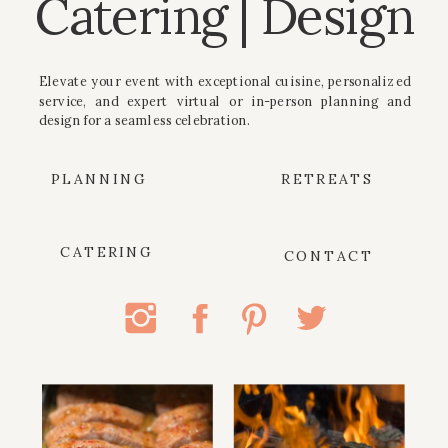
Catering | Design
Elevate your event with exceptional cuisine, personalized
service, and expert virtual or in-person planning and
design for a seamless celebration.
PLANNING
RETREATS
CATERING
CONTACT