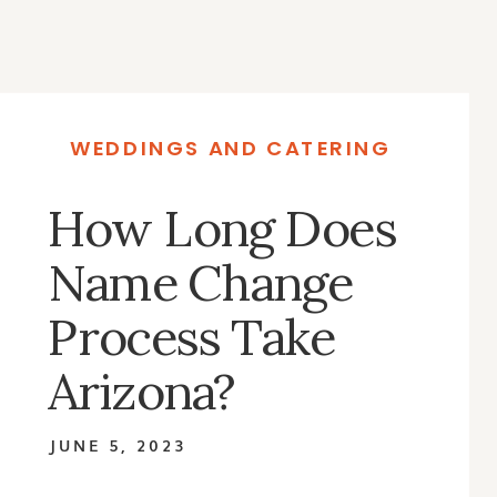
WEDDINGS AND CATERING
How Long Does
Name Change
Process Take
Arizona?
JUNE 5, 2023