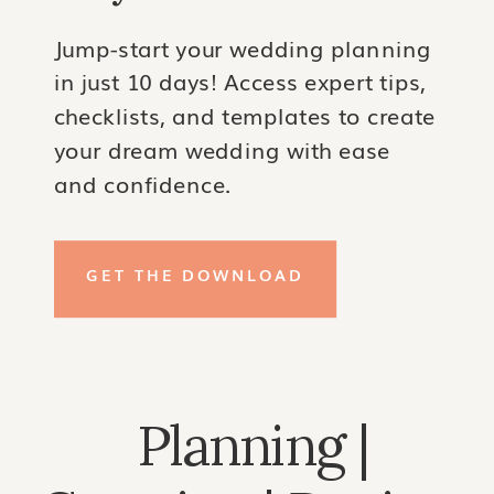
Jump-start your wedding planning
in just 10 days! Access expert tips,
checklists, and templates to create
your dream wedding with ease
and confidence.
GET THE DOWNLOAD
Planning |