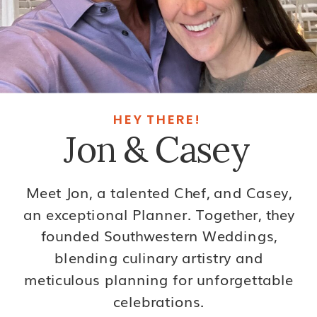
HEY THERE!
Jon & Casey
Meet Jon, a talented Chef, and Casey,
an exceptional Planner. Together, they
founded Southwestern Weddings,
blending culinary artistry and
meticulous planning for unforgettable
celebrations.