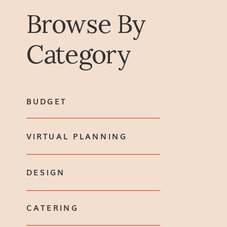
Browse By
Category
BUDGET
VIRTUAL PLANNING
DESIGN
CATERING