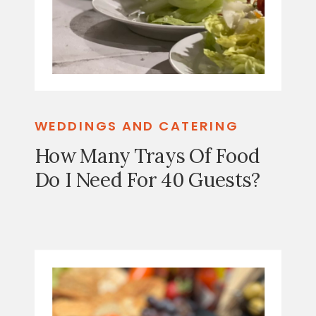
WEDDINGS AND CATERING
How Many Trays Of Food
Do I Need For 40 Guests?