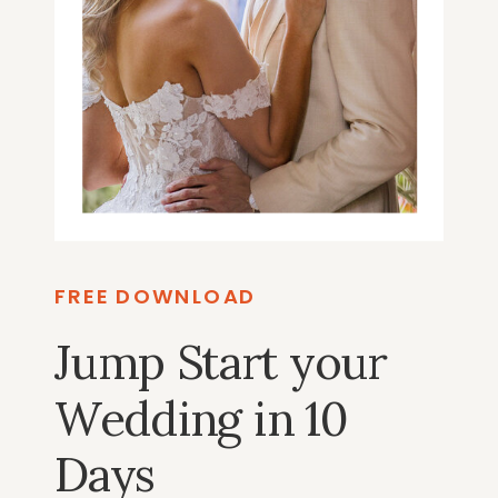
FREE DOWNLOAD
Jump Start your
Wedding in 10
Days