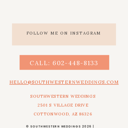
FOLLOW ME ON INSTAGRAM
CALL: 602-448-8133
HELLO@SOUTHWESTERNWEDDINGS.COM
SOUTHWESTERN WEDDINGS
2501 S VILLAGE DRIVE
COTTONWOOD, AZ 86326
© SOUTHWESTERN WEDDINGS 2026 |