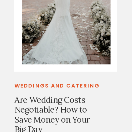
WEDDINGS AND CATERING
Are Wedding Costs
Negotiable? How to
Save Money on Your
Big Day