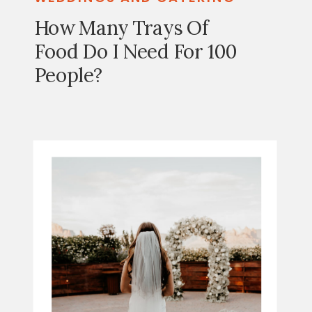
How Many Trays Of
Food Do I Need For 100
People?