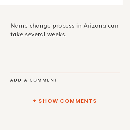
Name change process in Arizona can
take several weeks.
ADD A COMMENT
+ SHOW COMMENTS