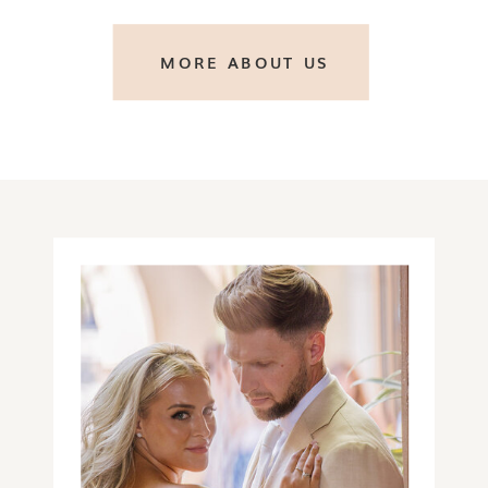
MORE ABOUT US