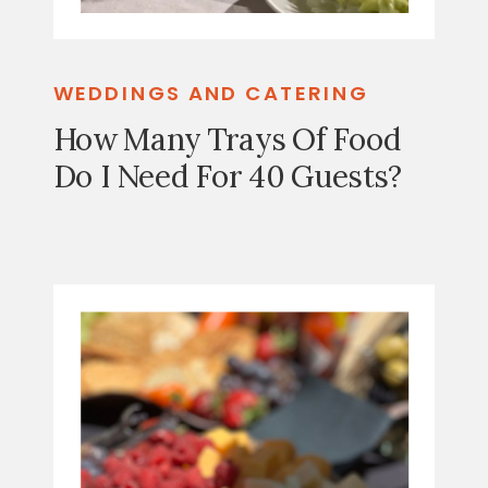
WEDDINGS AND CATERING
How Many Trays Of Food
Do I Need For 40 Guests?