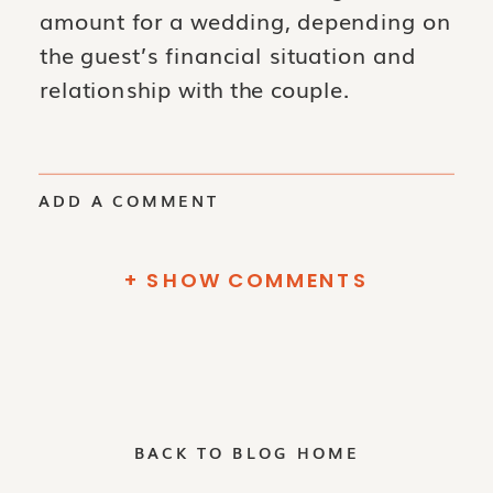
amount for a wedding, depending on
the guest’s financial situation and
relationship with the couple.
ADD A COMMENT
+ SHOW COMMENTS
BACK TO BLOG HOME