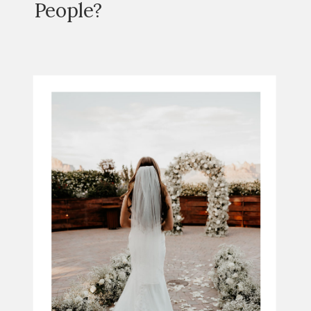
People?