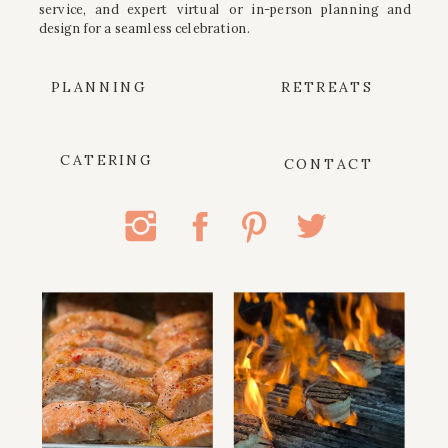
service, and expert virtual or in-person planning and
design for a seamless celebration.
PLANNING
RETREATS
CATERING
CONTACT