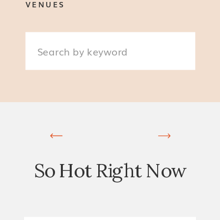
VENUES
Search
for:
So Hot Right Now