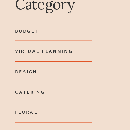
Category
BUDGET
VIRTUAL PLANNING
DESIGN
CATERING
FLORAL