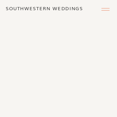
SOUTHWESTERN WEDDINGS