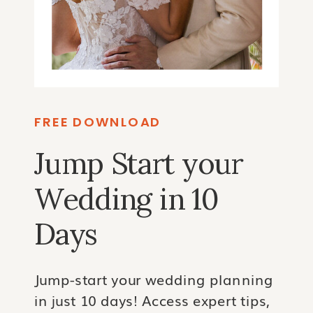
FREE DOWNLOAD
Jump Start your
Wedding in 10
Days
Jump-start your wedding planning
in just 10 days! Access expert tips,