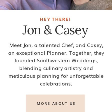
HEY THERE!
Jon & Casey
Meet Jon, a talented Chef, and Casey,
an exceptional Planner. Together, they
founded Southwestern Weddings,
blending culinary artistry and
meticulous planning for unforgettable
celebrations.
MORE ABOUT US