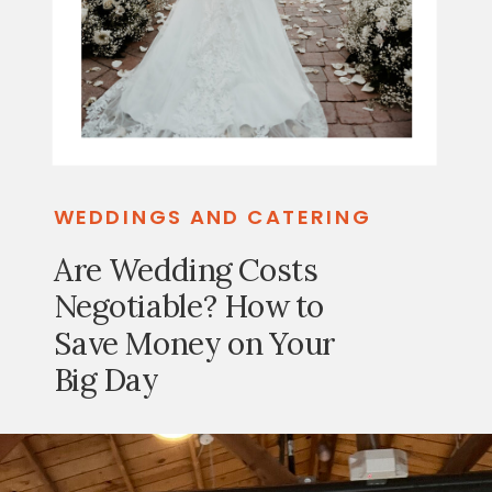
WEDDINGS AND CATERING
Are Wedding Costs
Negotiable? How to
Save Money on Your
Big Day