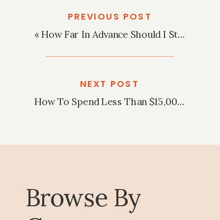
PREVIOUS POST
«
How Far In Advance Should I Start Planning My Wedding?
NEXT POST
How To Spend Less Than $15,000 On A Wedding?
Browse By