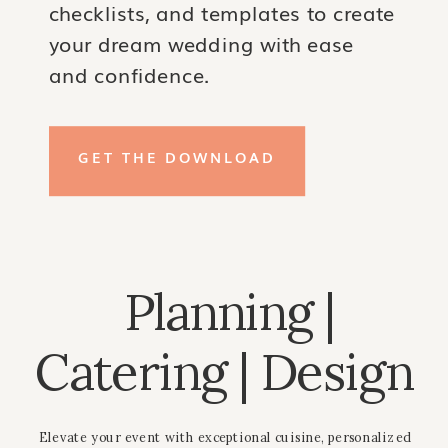
checklists, and templates to create
your dream wedding with ease
and confidence.
GET THE DOWNLOAD
Planning |
Catering | Design
Elevate your event with exceptional cuisine, personalized