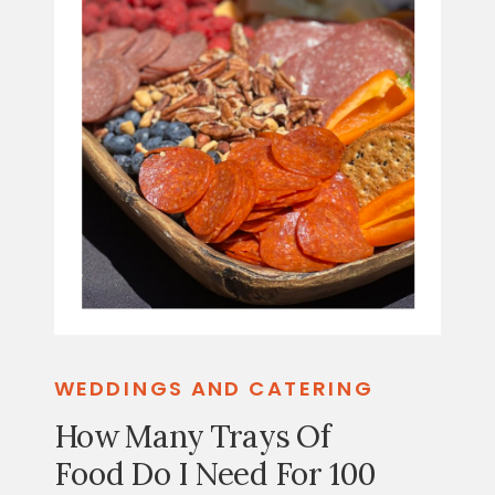
WEDDINGS AND CATERING
How Many Trays Of
Food Do I Need For 100