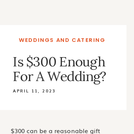
WEDDINGS AND CATERING
Is $300 Enough
For A Wedding?
APRIL 11, 2023
$300 can be a reasonable gift