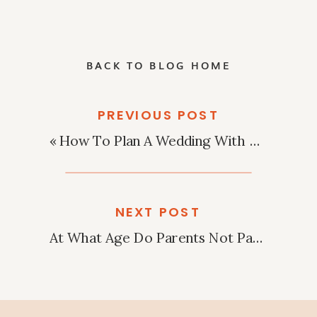
BACK TO BLOG HOME
PREVIOUS POST
«
How To Plan A Wedding With A $1,000 Budget?
NEXT POST
At What Age Do Parents Not Pay For Wedding?