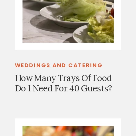
WEDDINGS AND CATERING
How Many Trays Of Food
Do I Need For 40 Guests?