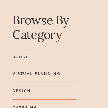
Browse By
Category
BUDGET
VIRTUAL PLANNING
DESIGN
CATERING