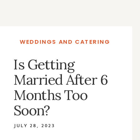
WEDDINGS AND CATERING
Is Getting
Married After 6
Months Too
Soon?
JULY 28, 2023