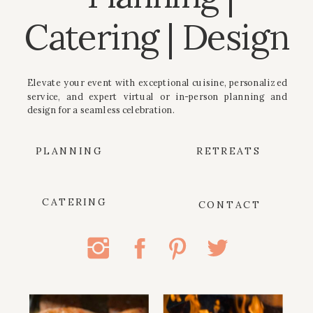
Catering | Design
Elevate your event with exceptional cuisine, personalized
service, and expert virtual or in-person planning and
design for a seamless celebration.
PLANNING
RETREATS
CATERING
CONTACT