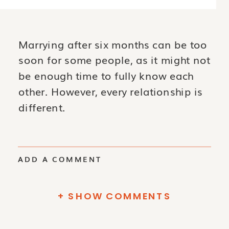
Marrying after six months can be too
soon for some people, as it might not
be enough time to fully know each
other. However, every relationship is
different.
ADD A COMMENT
+ SHOW COMMENTS