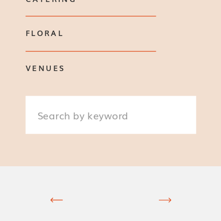
FLORAL
VENUES
Search
for: