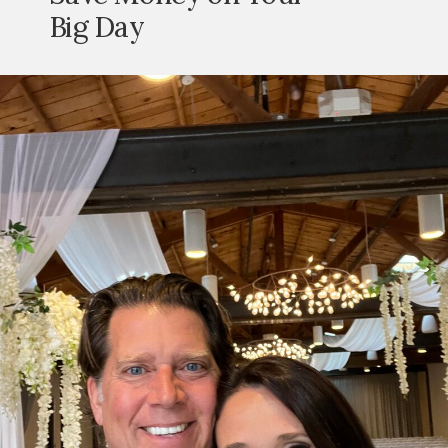
Big Day