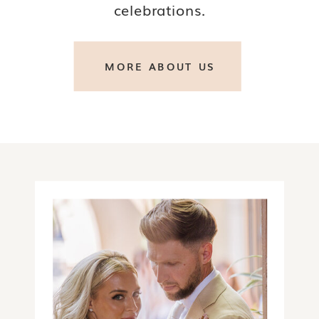
celebrations.
MORE ABOUT US