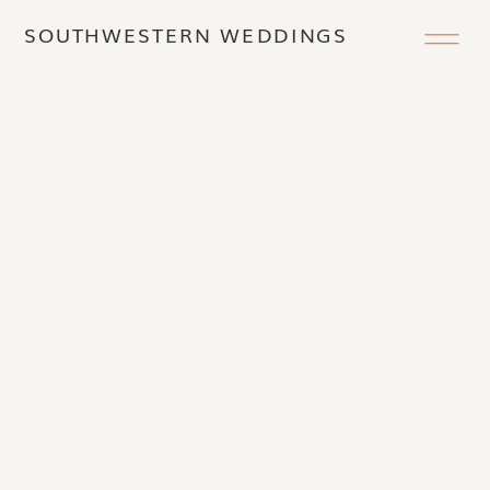
SOUTHWESTERN WEDDINGS