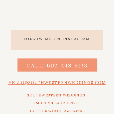
FOLLOW ME ON INSTAGRAM
CALL: 602-448-8133
HELLO@SOUTHWESTERNWEDDINGS.COM
SOUTHWESTERN WEDDINGS
2501 S VILLAGE DRIVE
COTTONWOOD, AZ 86326