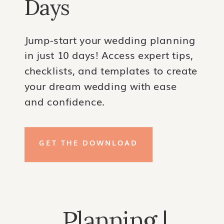
Days
Jump-start your wedding planning
in just 10 days! Access expert tips,
checklists, and templates to create
your dream wedding with ease
and confidence.
GET THE DOWNLOAD
Planning |