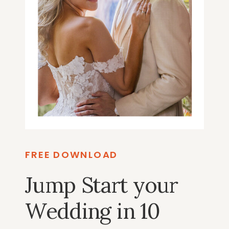
FREE DOWNLOAD
Jump Start your
Wedding in 10