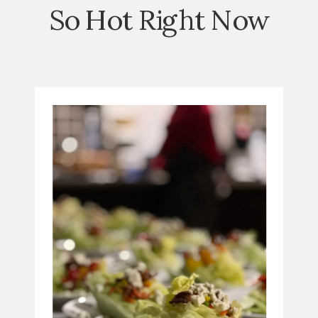
So Hot Right Now