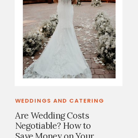
WEDDINGS AND CATERING
Are Wedding Costs
Negotiable? How to
Save Money on Your