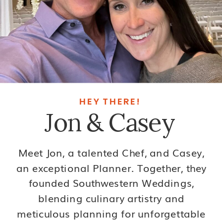
HEY THERE!
Jon & Casey
Meet Jon, a talented Chef, and Casey,
an exceptional Planner. Together, they
founded Southwestern Weddings,
blending culinary artistry and
meticulous planning for unforgettable