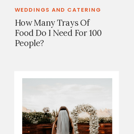
WEDDINGS AND CATERING
How Many Trays Of
Food Do I Need For 100
People?