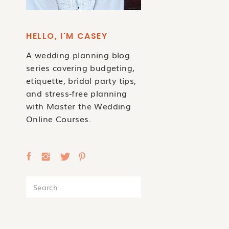
HELLO, I'M CASEY
A wedding planning blog
series covering budgeting,
etiquette, bridal party tips,
and stress-free planning
with Master the Wedding
Online Courses.
Search
for: