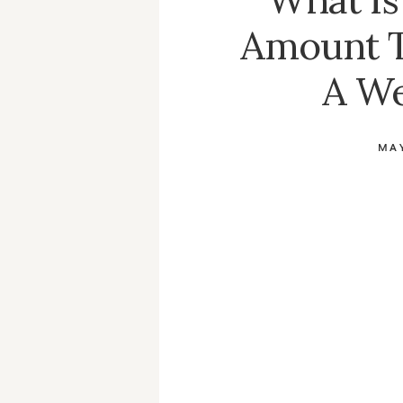
Amount 
A W
MAY