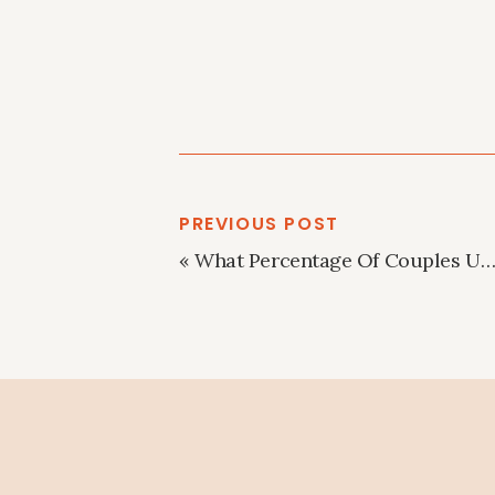
PREVIOUS POST
«
What Percentage Of Couples Use A Wedding Planner?