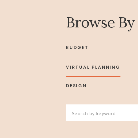
Browse By
BUDGET
VIRTUAL PLANNING
DESIGN
Search
for: