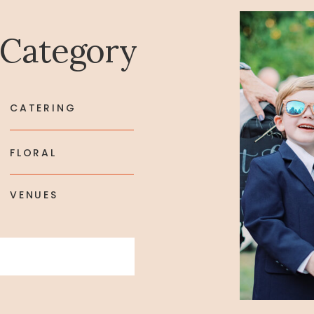
 Category
CATERING
FLORAL
VENUES