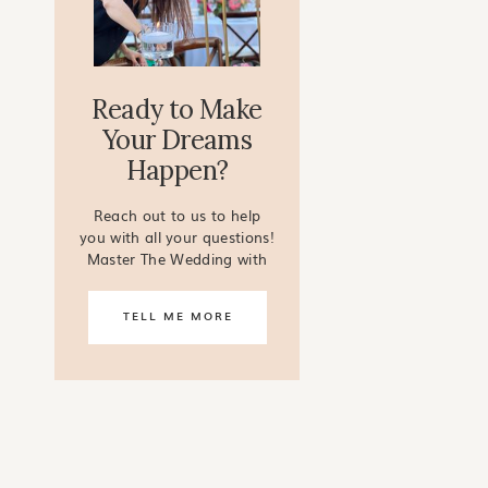
Ready to Make
Your Dreams
Happen?
Reach out to us to help
you with all your questions!
Master The Wedding with
our online courses!
TELL ME MORE