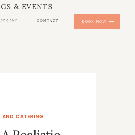
GS & EVENTS
ETREAT
CONTACT
BOOK NOW
 AND CATERING
A Realistic