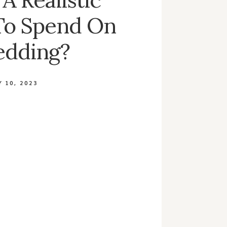
To Spend On
edding?
 10, 2023