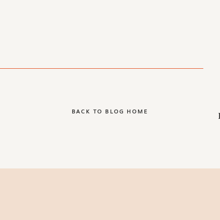
BACK TO BLOG HOME