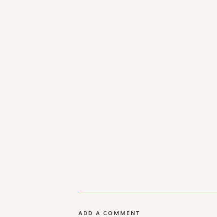
ADD A COMMENT