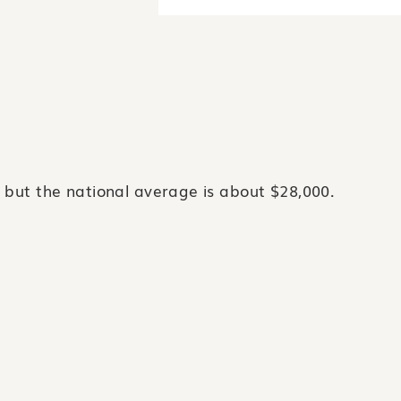
 but the national average is about $28,000.