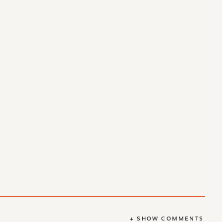
+ SHOW COMMENTS