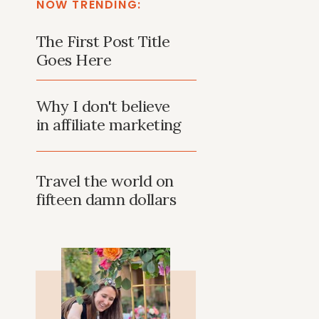
NOW TRENDING:
The First Post Title
Goes Here
Why I don't believe
in affiliate marketing
Travel the world on
fifteen damn dollars