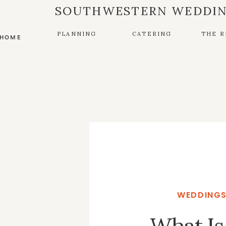
SOUTHWESTERN WEDDIN
PLANNING
CATERING
THE R
HOME
WEDDINGS
What Is 