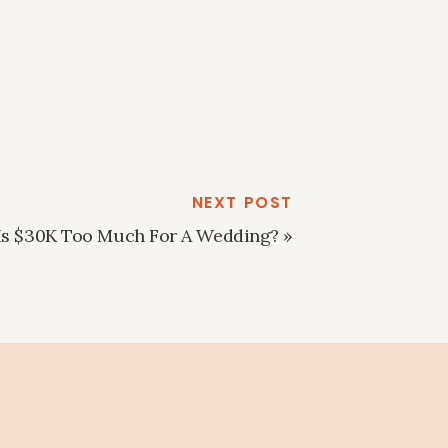
NEXT POST
Is $30K Too Much For A Wedding?
»