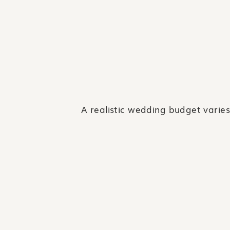
A realistic wedding budget varies