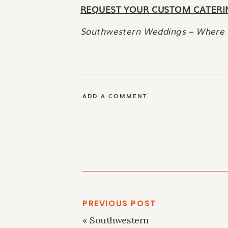
REQUEST YOUR CUSTOM CATERI
Southwestern Weddings – Where 
ADD A COMMENT
PREVIOUS POST
«
Southwestern