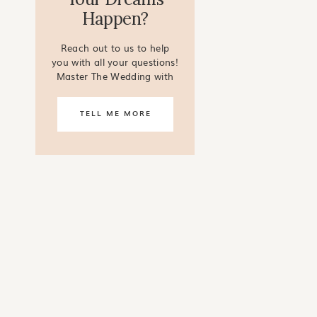
Happen?
Reach out to us to help
you with all your questions!
Master The Wedding with
our online courses!
TELL ME MORE