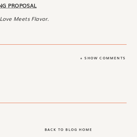
NG PROPOSAL
Love Meets Flavor.
+ SHOW COMMENTS
BACK TO BLOG HOME