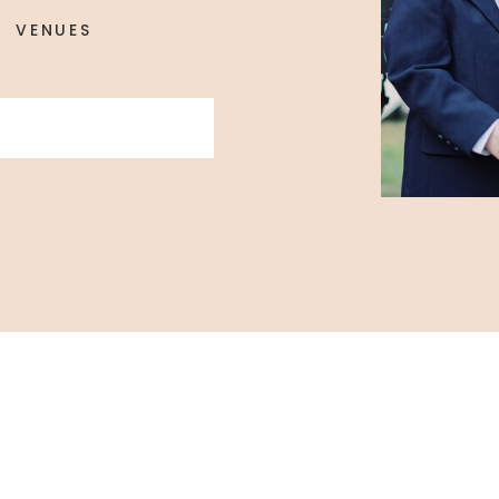
VENUES