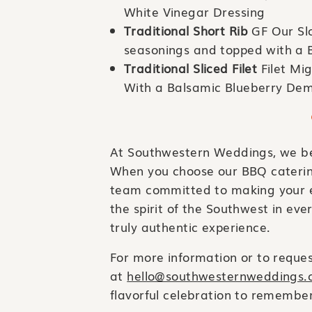
White Vinegar Dressing
Traditional Short Rib
GF Our Sl
seasonings and topped with a 
Traditional Sliced Filet
Filet Mi
With a Balsamic Blueberry Dem
At Southwestern Weddings, we bel
When you choose our BBQ catering 
team committed to making your e
the spirit of the Southwest in eve
truly authentic experience.
For more information or to request
at
hello@southwesternweddings
flavorful celebration to remember