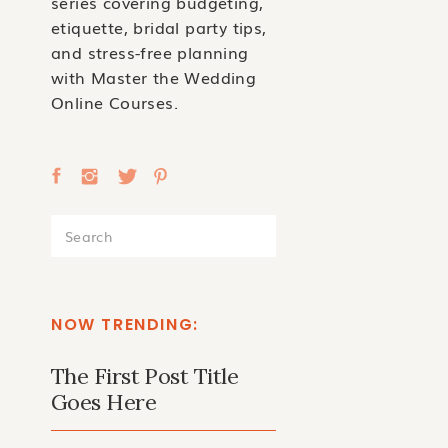
series covering budgeting,
etiquette, bridal party tips,
and stress-free planning
with Master the Wedding
Online Courses.
Search
for:
NOW TRENDING:
The First Post Title
Goes Here