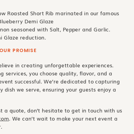
ow Roasted Short Rib marinated in our famous
Blueberry Demi Glaze
gnon seasoned with Salt, Pepper and Garlic.
i Glaze reduction.
OUR PROMISE
ieve in creating unforgettable experiences.
services, you choose quality, flavor, and a
vent successful. We’re dedicated to capturing
ry dish we serve, ensuring your guests enjoy a
 a quote, don’t hesitate to get in touch with us
.com
. We can’t wait to make your next event a
.