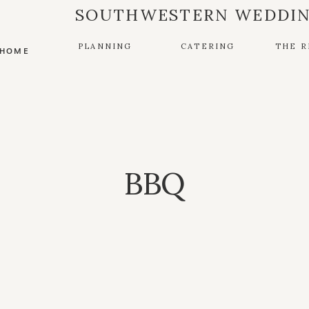
SOUTHWESTERN WEDDIN
PLANNING
CATERING
THE R
HOME
BBQ