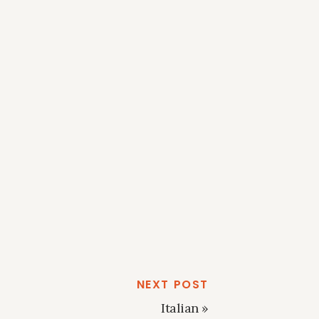
NEXT POST
Italian
»