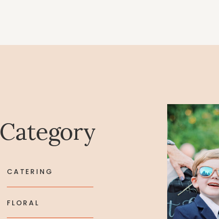
 Category
CATERING
FLORAL