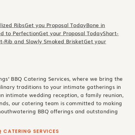
ized RibsGet you Proposal Today
Bone in
ed to PerfectionGet your Proposal Today
Short-
t-Rib and Slowly Smoked BrisketGet your
s’ BBQ Catering Services, where we bring the
linary traditions to your intimate gatherings in
n intimate wedding reception, a family reunion,
iends, our catering team is committed to making
outhwatering BBQ offerings and outstanding
 CATERING SERVICES