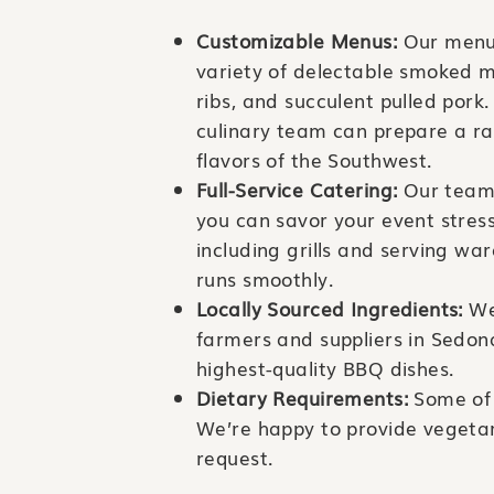
Customizable Menus:
Our menus
variety of delectable smoked m
ribs, and succulent pulled pork
culinary team can prepare a ran
flavors of the Southwest.
Full-Service Catering:
Our team 
you can savor your event stres
including grills and serving wa
runs smoothly.
Locally Sourced Ingredients:
We’
farmers and suppliers in Sedon
highest-quality BBQ dishes.
Dietary Requirements:
Some of 
We’re happy to provide vegetar
request.