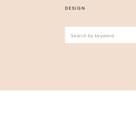
DESIGN
Search
for: