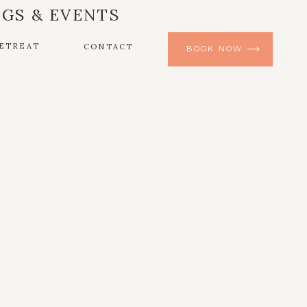
GS & EVENTS
ETREAT
CONTACT
BOOK NOW