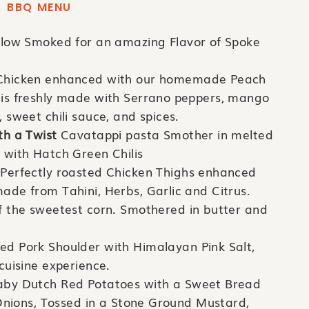
BBQ MENU
slow Smoked for an amazing Flavor of Spoke
hicken enhanced with our homemade Peach
is freshly made with Serrano peppers, mango
sweet chili sauce, and spices.
th a Twist
Cavatappi pasta Smother in melted
 with Hatch Green Chilis
Perfectly roasted Chicken Thighs enhanced
de from Tahini, Herbs, Garlic and Citrus.
f the sweetest corn. Smothered in butter and
 Pork Shoulder with Himalayan Pink Salt,
cuisine experience.
by Dutch Red Potatoes with a Sweet Bread
 Onions, Tossed in a Stone Ground Mustard,