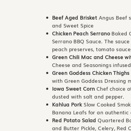
Beef Aged Brisket
Angus Beef 
and Sweet Spice
Chicken Peach Serrano
Baked C
Serrano BBQ Sauce. The sauce 
peach preserves, tomato sauce, 
Green Chili Mac and Cheese wi
Cheese and Seasonings infused
Green Goddess Chicken Thighs
with Green Goddess Dressing ma
Iowa Sweet Corn
Chef choice o
dusted with salt and pepper.
Kahlua Pork
Slow Cooked Smoked
Banana Leafs for an authentic 
Red Potato Salad
Quartered Ba
and Butter Pickle, Celery, Red