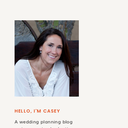
HELLO, I'M CASEY
A wedding planning blog