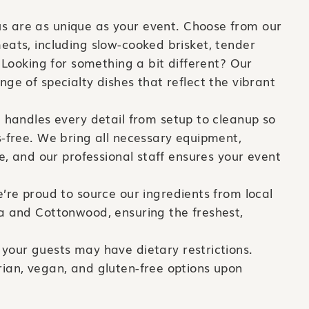
 are as unique as your event. Choose from our
eats, including slow-cooked brisket, tender
. Looking for something a bit different? Our
ge of specialty dishes that reflect the vibrant
handles every detail from setup to cleanup so
s-free. We bring all necessary equipment,
re, and our professional staff ensures your event
re proud to source our ingredients from local
a and Cottonwood, ensuring the freshest,
your guests may have dietary restrictions.
ian, vegan, and gluten-free options upon