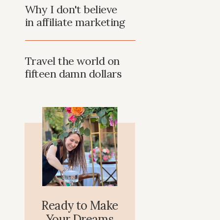
Why I don't believe
in affiliate marketing
Travel the world on
fifteen damn dollars
Ready to Make
Your Dreams