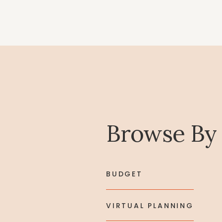
Browse By
BUDGET
VIRTUAL PLANNING