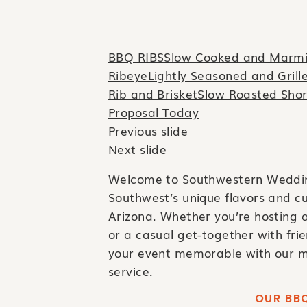
BBQ RIBSSlow Cooked and Marmil
RibeyeLightly Seasoned and Grill
Rib and BrisketSlow Roasted Shor
Proposal Today
Previous slide
Next slide
Welcome to Southwestern Wedding
Southwest’s unique flavors and cu
Arizona. Whether you’re hosting a
or a casual get-together with fr
your event memorable with our m
service.
OUR BBQ